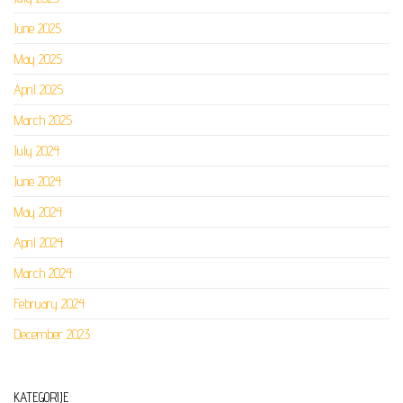
June 2025
May 2025
April 2025
March 2025
July 2024
June 2024
May 2024
April 2024
March 2024
February 2024
December 2023
KATEGORIJE