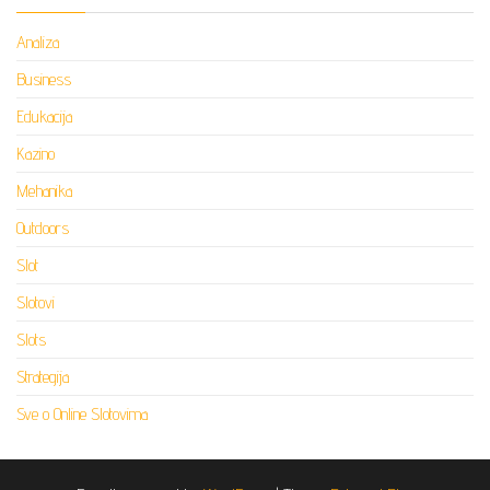
Analiza
Business
Edukacija
Kazino
Mehanika
Outdoors
Slot
Slotovi
Slots
Strategija
Sve o Online Slotovima