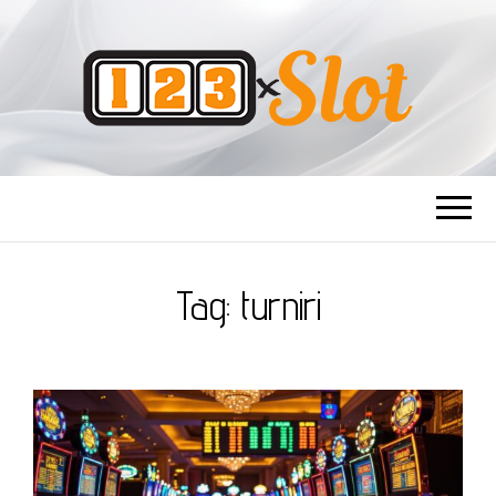
123XSLOT
123xslot blog
Tag:
turniri