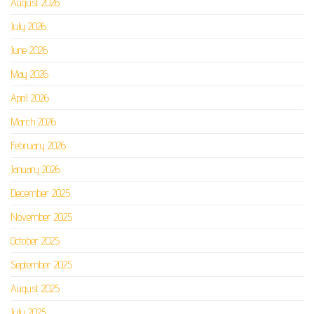
August 2026
July 2026
June 2026
May 2026
April 2026
March 2026
February 2026
January 2026
December 2025
November 2025
October 2025
September 2025
August 2025
July 2025