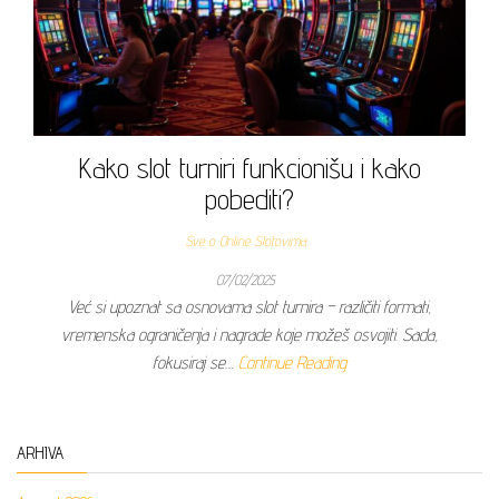
Kako slot turniri funkcionišu i kako
pobediti?
Sve o Online Slotovima
07/02/2025
Već si upoznat sa osnovama slot turnira – različiti formati,
vremenska ograničenja i nagrade koje možeš osvojiti. Sada,
fokusiraj se…
Continue Reading
ARHIVA